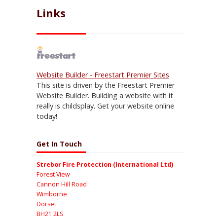
Links
Website Builder - Freestart Premier Sites
This site is driven by the Freestart Premier
Website Builder. Building a website with it
really is childsplay. Get your website online
today!
Get In Touch
Strebor Fire Protection (International Ltd)
Forest View
Cannon Hill Road
Wimborne
Dorset
BH21 2LS