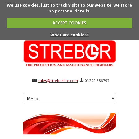
We use cookies, just to track visits to our website, we store
no personal details.
ACCEPT COOKIES
What are cookies?
sales@streborfire.com
01202 886797